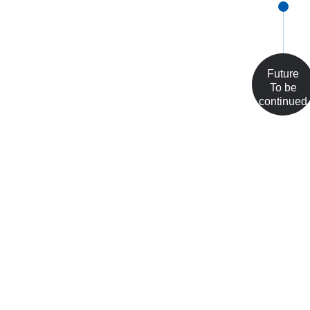
Future
To be
continued
...