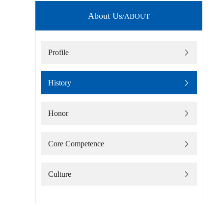
About Us
/ABOUT
Profile
History
Honor
Core Competence
Culture