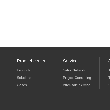
Product center
Service
Products
Sales Network
T
Solutions
Project Consulting
T
Cases
After-sale Service
C