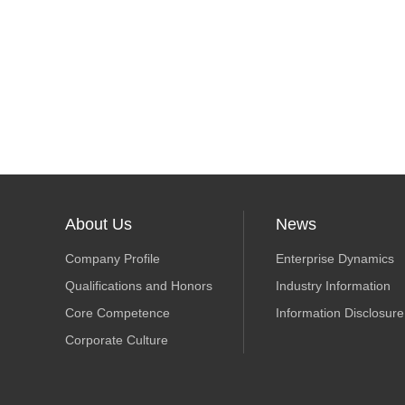
About Us
News
Company Profile
Enterprise Dynamics
Qualifications and Honors
Industry Information
Core Competence
Information Disclosure
Corporate Culture