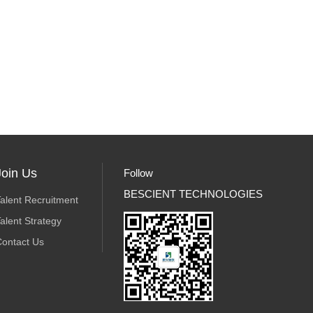
Join Us
Follow
BESCIENT TECHNOLOGIES
alent Recruitment
alent Strategy
ontact Us