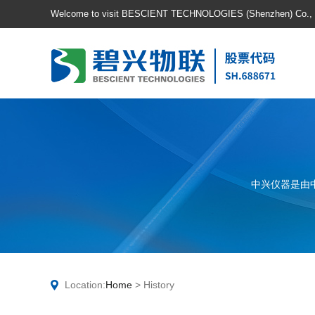
Welcome to visit BESCIENT TECHNOLOGIES (Shenzhen) Co., Lt
中兴仪器是由
Location:
Home
> History