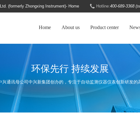
d. (formerly Zhongxing Instrument)- Home
Hotline:
400-689-3368 (s
Home
About us
Product center
New
环保先行 持续发展
中兴通讯母公司中兴新集团创办的，专注于自动监测仪器仪表创新研发的