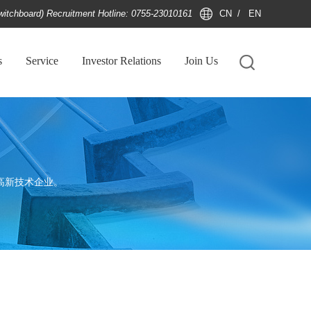
witchboard) Recruitment Hotline: 0755-23010161
CN
/
EN
s
Service
Investor Relations
Join Us
高新技术企业。