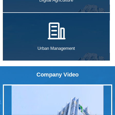
Digital Agriculture
Urban Management
Company Video