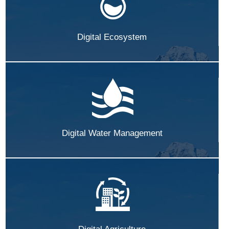
Digital Ecosystem
Digital Water Management