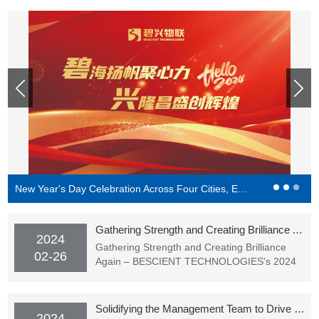
New Year's Day Celebration Across Four Cities, Endless Splendor in the Cloud | BESCIENT TECHNOLOGIES's New Year's Party Successfully Concluded
Gathering Strength and Creating Brilliance Again – BESCIENT TECHNOLOGIES's 2024 Spring Festival Gala (Award Ceremony) Successfully Held
2024
Gathering Strength and Creating Brilliance
02-26
Again – BESCIENT TECHNOLOGIES's 2024
Spring Festival Gala (Award Ceremony)
Successfully Held
Solidifying the Management Team to Drive Goal Achievement - BESCIENT Academy Officially Starting Classes
2024