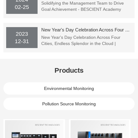
Solidifying the Management Team to Drive
02-25
Goal Achievement - BESCIENT Academy
Officially Starting Classes
New Year's Day Celebration Across Four Cities, Endless Splendor in the Cloud | BESCIENT TECHNOLOGIES's New Year's Party Successfully Concluded
2023
New Year's Day Celebration Across Four
12-31
Cities, Endless Splendor in the Cloud |
BESCIENT TECHNOLOGIES's New Year's
Party Successfully Concluded
Products
Environmental Monitoring
Pollution Source Monitoring