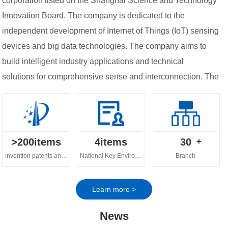
corporation listed on the Shanghai Science and Technology
Innovation Board. The company is dedicated to the
independent development of Internet of Things (IoT) sensing
devices and big data technologies. The company aims to
build intelligent industry applications and technical
solutions for comprehensive sense and interconnection. The
company's business spans across various fields, including
digital ecology, digital water governance, digital
agriculture and urban digital governance.
>
200
items
4
items
30
+
Invention patents and software copyrights
National Key Environmental Protection Technology
Branch
Learn more >
News