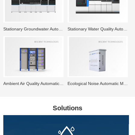
Stationary Groundwater Automatic Monitoring System
Stationary Water Quality Automatic Monitoring Station
Ambient Air Quality Automatic Monitoring System
Ecological Noise Automatic Monitoring System
Solutions