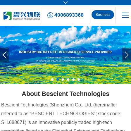
4006893368
Business
Consulting
About Bescient Technologies
Bescient Technologies (Shenzhen) Co., Ltd. (hereinafter
referred to as "BESCIENT TECHNOLOGIES"; stock code:
SH.688671) is an innovative publicly traded high-tech