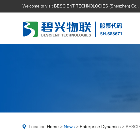
Welcome to visit BESCIENT TECHNOLOGIES (Shenzhen) Co., Lt
Location:
Home
>
News
>
Enterprise Dynamics
> BESCIE