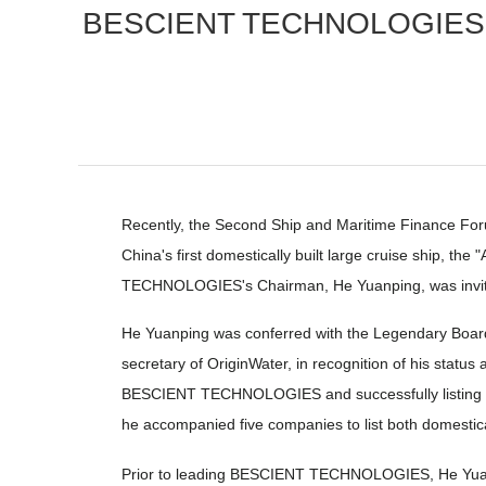
BESCIENT TECHNOLOGIES Ch
Recently, the Second Ship and Maritime Finance Fo
China's first domestically built large cruise ship, 
TECHNOLOGIES's Chairman, He Yuanping, was invite
He Yuanping was conferred with the Legendary Boa
secretary of OriginWater, in recognition of his stat
BESCIENT TECHNOLOGIES and successfully listing it 
he accompanied five companies to list both domestical
Prior to leading BESCIENT TECHNOLOGIES, He Yuanpin