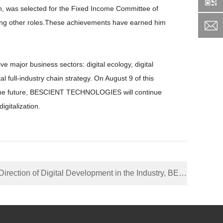
, was selected for the Fixed Income Committee of
among other roles.These achievements have earned him
major business sectors: digital ecology, digital
l full-industry chain strategy. On August 9 of this
 the future, BESCIENT TECHNOLOGIES will continue
igitalization.
Development in the Industry, BESCIENT TECHNOLOGIES Signing Strategic Cooperation Agreement with Shenzhen China Mobile