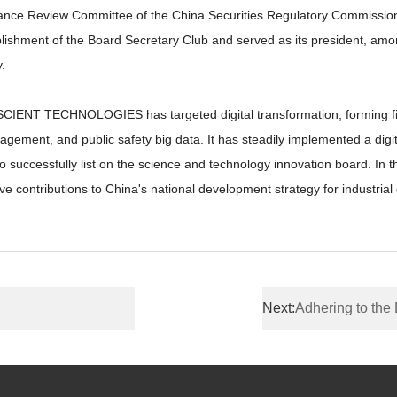
ance Review Committee of the China Securities Regulatory Commission
stablishment of the Board Secretary Club and served as its president, 
.
CIENT TECHNOLOGIES has targeted digital transformation, forming five 
nagement, and public safety big data. It has steadily implemented a digita
ccessfully list on the science and technology innovation board. In
ve contributions to China's national development strategy for industrial d
Next:
Adhering to the Direction of Digital 