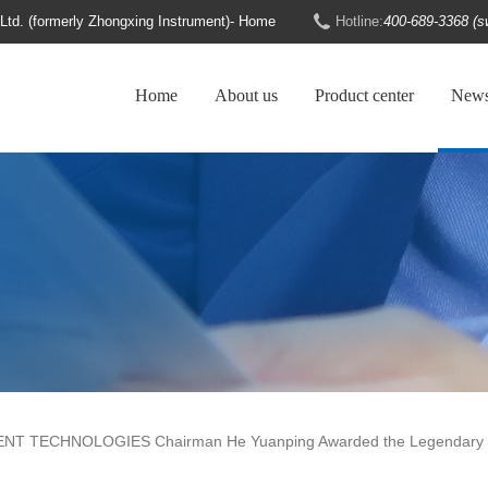
d. (formerly Zhongxing Instrument)- Home
Hotline:
400-689-3368 (s
Home
About us
Product center
New
NT TECHNOLOGIES Chairman He Yuanping Awarded the Legendary B