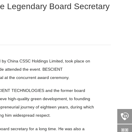
Legendary Board Secretary
 by China CSSC Holdings Limited, took place on
nwide attended the event. BESCIENT
l at the concurrent award ceremony.
 BESCIENT TECHNOLOGIES and the former board
hieve high-quality green development, to founding
reneurial journey of eighteen years, during which
ning him widespread respect.
rd secretary for a long time. He was also a