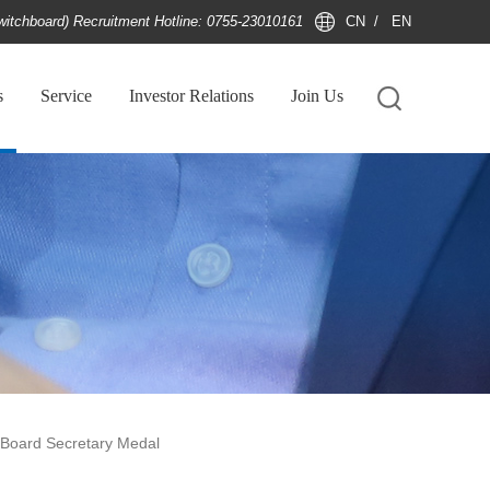
witchboard) Recruitment Hotline: 0755-23010161
CN
/
EN
s
Service
Investor Relations
Join Us
oard Secretary Medal