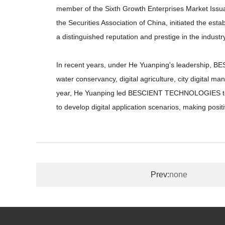
member of the Sixth Growth Enterprises Market Issu
the Securities Association of China, initiated the e
a distinguished reputation and prestige in the industry
In recent years, under He Yuanping's leadership, BES
water conservancy, digital agriculture, city digital ma
year, He Yuanping led BESCIENT TECHNOLOGIES to su
to develop digital application scenarios, making positi
Prev:
none