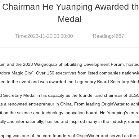
airman He Yuanping Awarded the 
Medal
Time:2023-11-20 00:00:00 Reading:4667
rum and the 2023 Waigaoqiao Shipbuilding Development Forum, hosted
the "Adora Magic City". Over 150 executives from listed companies natio
d to the event and was awarded the Legendary Board Secretary Meda
rd Secretary Medal in his capacity as the founder and chairman of
us as a renowned entrepreneur in China. From leading OriginWater to ac
on the science and technology innovation board, He Yuanping's entrep
ly and internationally, has led and inspired many in the industry, ear
g was one of the core founders of OriginWater and served as the boa