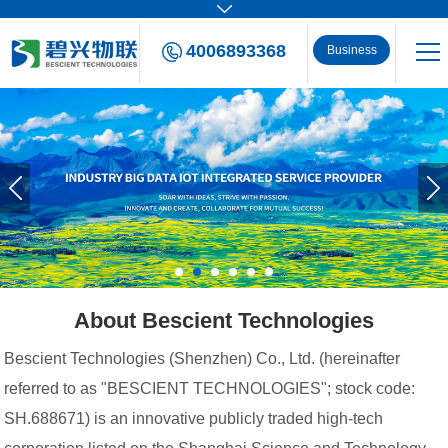
4006893368
Business
Consulting
About Bescient Technologies
Bescient Technologies (Shenzhen) Co., Ltd. (hereinafter
referred to as "BESCIENT TECHNOLOGIES"; stock code:
SH.688671) is an innovative publicly traded high-tech