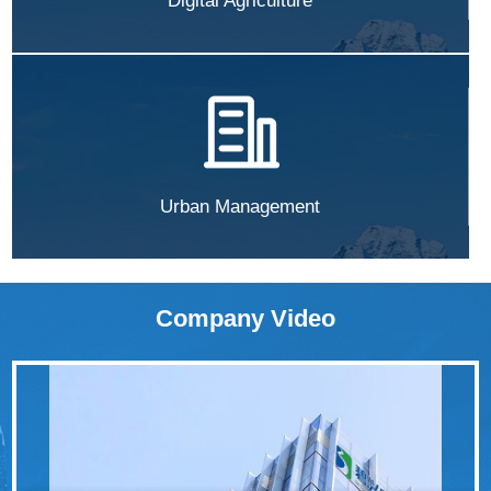
Digital Agriculture
Urban Management
Company Video