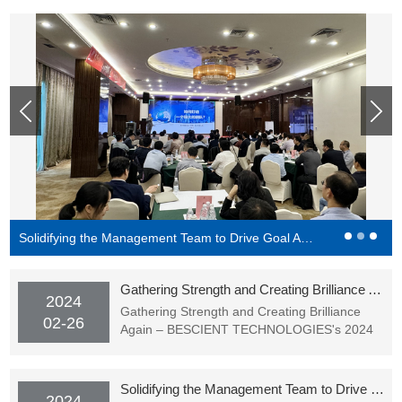
Solidifying the Management Team to Drive Goal Achievement - BESCIENT Academy Officially Starting Classes
Gathering Strength and Creating Brilliance Again – BESCIENT TECHNOLOGIES's 2024 Spring Festival Gala (Award Ceremony) Successfully Held
2024
Gathering Strength and Creating Brilliance
02-26
Again – BESCIENT TECHNOLOGIES's 2024
Spring Festival Gala (Award Ceremony)
Successfully Held
Solidifying the Management Team to Drive Goal Achievement - BESCIENT Academy Officially Starting Classes
2024