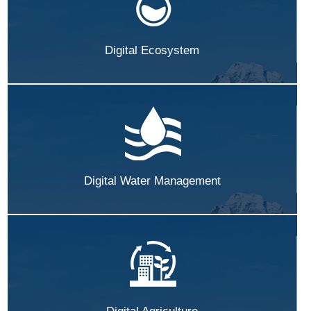
Digital Ecosystem
Digital Water Management