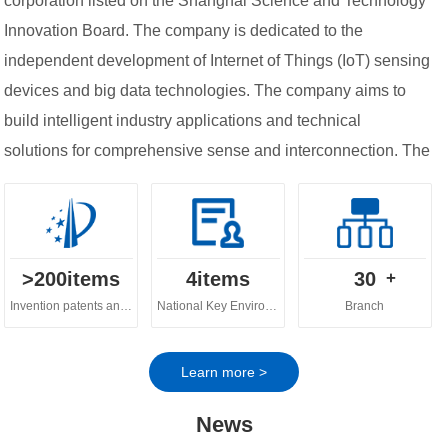
corporation listed on the Shanghai Science and Technology
Innovation Board. The company is dedicated to the
independent development of Internet of Things (IoT) sensing
devices and big data technologies. The company aims to
build intelligent industry applications and technical
solutions for comprehensive sense and interconnection. The
company's business spans across various fields, including
digital ecology, digital water governance, digital
agriculture and urban digital governance.
>
200
items
4
items
30
+
Invention patents and software copyrights
National Key Environmental Protection Technology
Branch
Learn more >
News