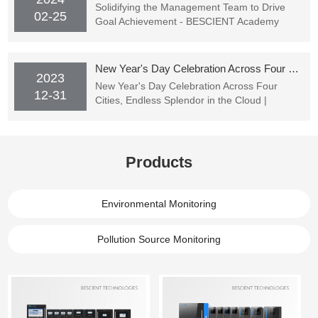
Solidifying the Management Team to Drive
02-25
Goal Achievement - BESCIENT Academy
Officially Starting Classes
New Year's Day Celebration Across Four Cities, Endless Splendor in the Cloud | BESCIENT TECHNOLOGIES's New Year's Party Successfully Concluded
2023
New Year's Day Celebration Across Four
12-31
Cities, Endless Splendor in the Cloud |
BESCIENT TECHNOLOGIES's New Year's
Party Successfully Concluded
Products
Environmental Monitoring
Pollution Source Monitoring