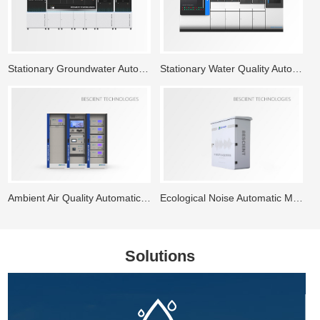
Stationary Groundwater Automatic Monitoring System
Stationary Water Quality Automatic Monitoring Station
Ambient Air Quality Automatic Monitoring System
Ecological Noise Automatic Monitoring System
Solutions