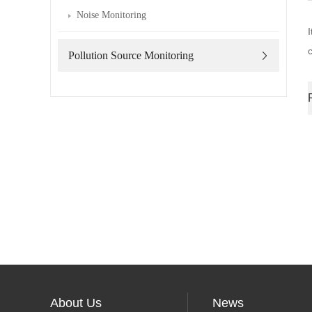
Noise Monitoring
Pollution Source Monitoring
About Us
News