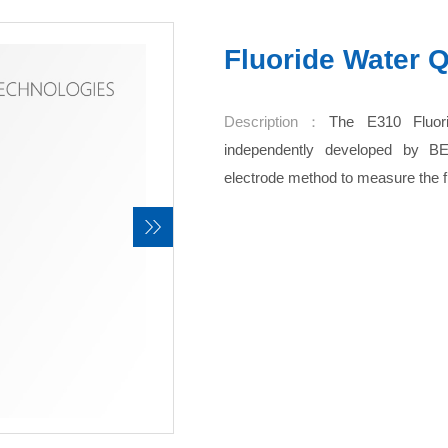
Fluoride Water Q
Description：
The E310 Fluori
independently developed by B
electrode method to measure the fl