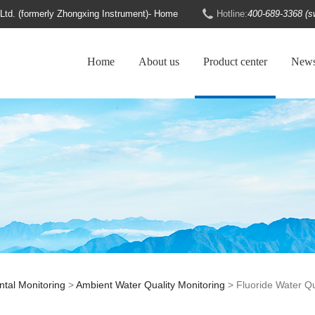
d. (formerly Zhongxing Instrument)- Home
Hotline:
400-689-3368 (s
Home
About us
Product center
New
tal Monitoring
>
Ambient Water Quality Monitoring
> Fluoride Water Qu