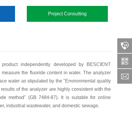
Project Consulting
a product independently developed by BESCIENT
measure the fluoride content in water. The analyzer
face water as stipulated by the "Environmental quality
sults of the analyzer are highly consistent with the
rode method" (GB 7484-87). It is suitable for online
ater, industrial wastewater, and domestic sewage.