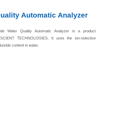
uality Automatic Analyzer
de Water Quality Automatic Analyzer is a product
ESCIENT TECHNOLOGIES. It uses the ion-selective
uoride content in water.