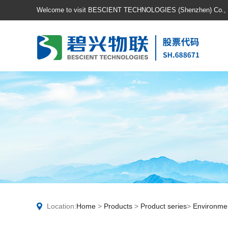
Welcome to visit BESCIENT TECHNOLOGIES (Shenzhen) Co., Lt
Location:
Home
>
Products
>
Product series
>
Environmen