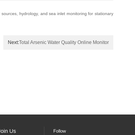
r sources, hydrology, and sea inlet monitoring for stationary
Next:
Total Arsenic Water Quality Online Monitor
Join Us
Follow