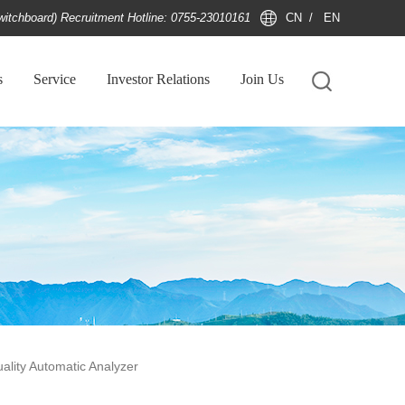
witchboard) Recruitment Hotline: 0755-23010161
CN
/
EN
s
Service
Investor Relations
Join Us
ality Automatic Analyzer