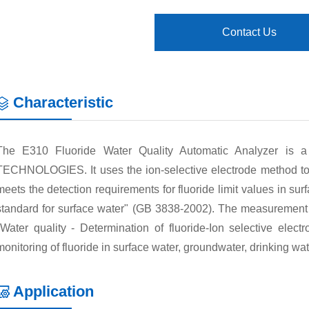
Contact Us
Characteristic
The E310 Fluoride Water Quality Automatic Analyzer is 
TECHNOLOGIES. It uses the ion-selective electrode method to 
meets the detection requirements for fluoride limit values in sur
standard for surface water" (GB 3838-2002). The measurement re
"Water quality - Determination of fluoride-Ion selective elect
monitoring of fluoride in surface water, groundwater, drinking w
Application