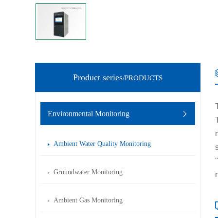
Product series
/PRODUCTS
Environmental Monitoring
Ambient Water Quality Monitoring
Groundwater Monitoring
Ambient Gas Monitoring