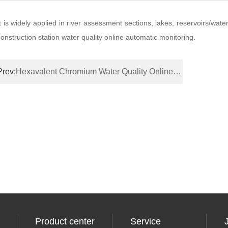
It is widely applied in river assessment sections, lakes, reservoirs/wate
construction station water quality online automatic monitoring.
Prev:
Hexavalent Chromium Water Quality Online Monitor
Product center
Service