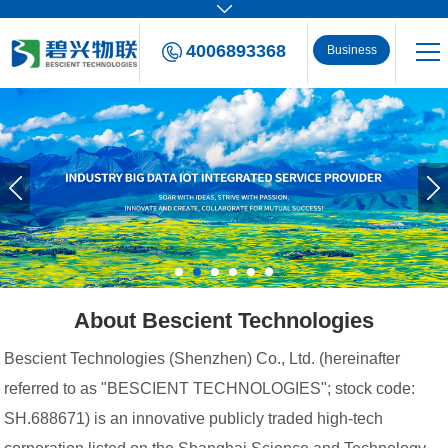
4006893368
Business
Consulting
About Bescient Technologies
Bescient Technologies (Shenzhen) Co., Ltd. (hereinafter
referred to as "BESCIENT TECHNOLOGIES"; stock code:
SH.688671) is an innovative publicly traded high-tech