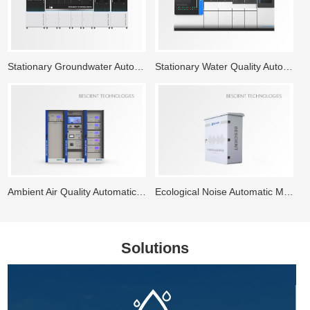
Stationary Groundwater Automatic Monitoring System
Stationary Water Quality Automatic Monitoring Station
Ambient Air Quality Automatic Monitoring System
Ecological Noise Automatic Monitoring System
Solutions