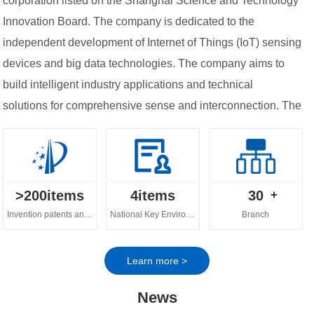
corporation listed on the Shanghai Science and Technology
Innovation Board. The company is dedicated to the
independent development of Internet of Things (IoT) sensing
devices and big data technologies. The company aims to
build intelligent industry applications and technical
solutions for comprehensive sense and interconnection. The
company's business spans across various fields, including
digital ecology, digital water governance, digital
agriculture and urban digital governance.
>
200
items
4
items
30
+
Invention patents and software copyrights
National Key Environmental Protection Technology
Branch
Learn more >
News