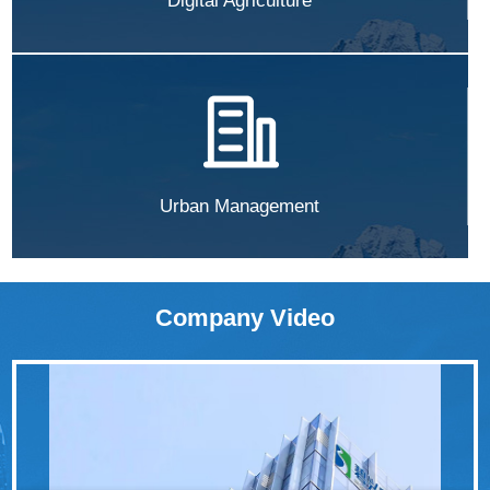
Digital Agriculture
Urban Management
Company Video