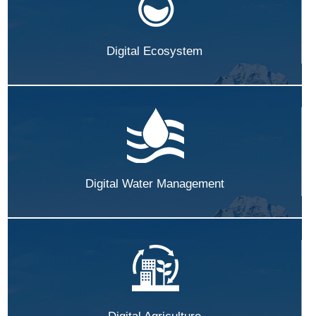
Digital Ecosystem
Digital Water Management