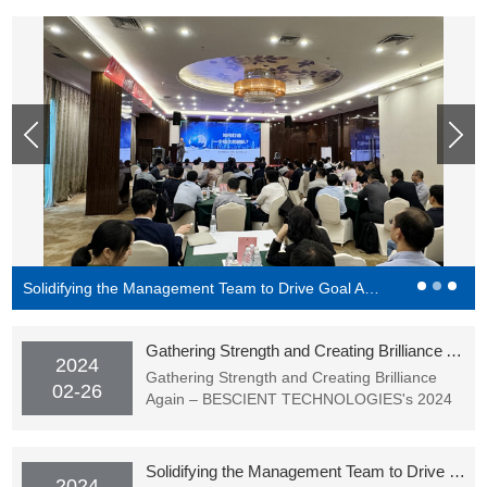
Solidifying the Management Team to Drive Goal Achievement - BESCIENT Academy Officially Starting Classes
Gathering Strength and Creating Brilliance Again – BESCIENT TECHNOLOGIES's 2024 Spring Festival Gala (Award Ceremony) Successfully Held
2024
Gathering Strength and Creating Brilliance
02-26
Again – BESCIENT TECHNOLOGIES's 2024
Spring Festival Gala (Award Ceremony)
Successfully Held
Solidifying the Management Team to Drive Goal Achievement - BESCIENT Academy Officially Starting Classes
2024