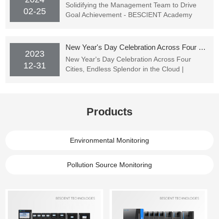
Solidifying the Management Team to Drive
02-25
Goal Achievement - BESCIENT Academy
Officially Starting Classes
New Year's Day Celebration Across Four Cities, Endless Splendor in the Cloud | BESCIENT TECHNOLOGIES's New Year's Party Successfully Concluded
2023
New Year's Day Celebration Across Four
12-31
Cities, Endless Splendor in the Cloud |
BESCIENT TECHNOLOGIES's New Year's
Party Successfully Concluded
Products
Environmental Monitoring
Pollution Source Monitoring