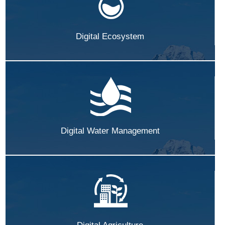
Digital Ecosystem
Digital Water Management