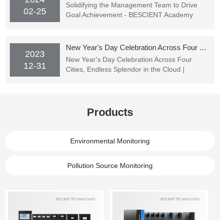
Solidifying the Management Team to Drive
02-25
Goal Achievement - BESCIENT Academy
Officially Starting Classes
New Year's Day Celebration Across Four Cities, Endless Splendor in the Cloud | BESCIENT TECHNOLOGIES's New Year's Party Successfully Concluded
2023
New Year's Day Celebration Across Four
12-31
Cities, Endless Splendor in the Cloud |
BESCIENT TECHNOLOGIES's New Year's
Party Successfully Concluded
Products
Environmental Monitoring
Pollution Source Monitoring