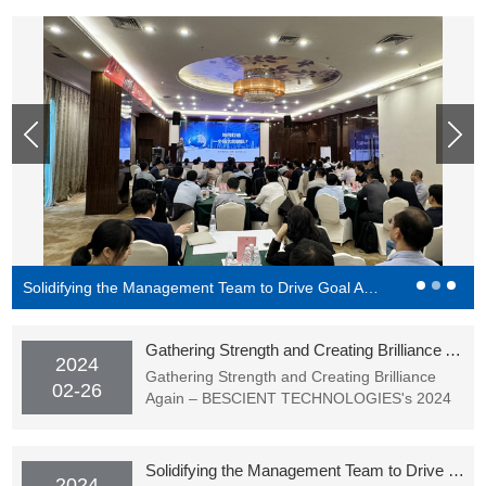
Solidifying the Management Team to Drive Goal Achievement - BESCIENT Academy Officially Starting Classes
Gathering Strength and Creating Brilliance Again – BESCIENT TECHNOLOGIES's 2024 Spring Festival Gala (Award Ceremony) Successfully Held
2024
Gathering Strength and Creating Brilliance
02-26
Again – BESCIENT TECHNOLOGIES's 2024
Spring Festival Gala (Award Ceremony)
Successfully Held
Solidifying the Management Team to Drive Goal Achievement - BESCIENT Academy Officially Starting Classes
2024