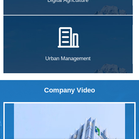
Digital Agriculture
Urban Management
Company Video