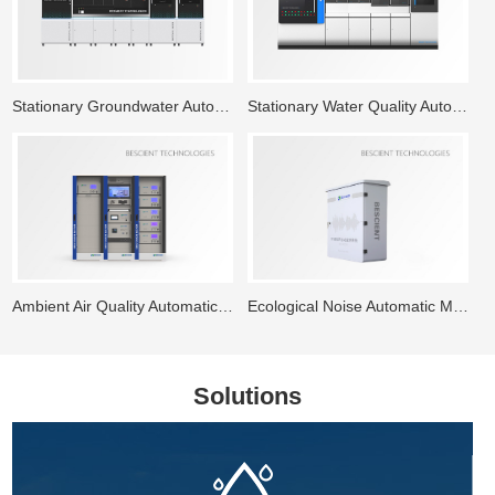
Stationary Groundwater Automatic Monitoring System
Stationary Water Quality Automatic Monitoring Station
Ambient Air Quality Automatic Monitoring System
Ecological Noise Automatic Monitoring System
Solutions