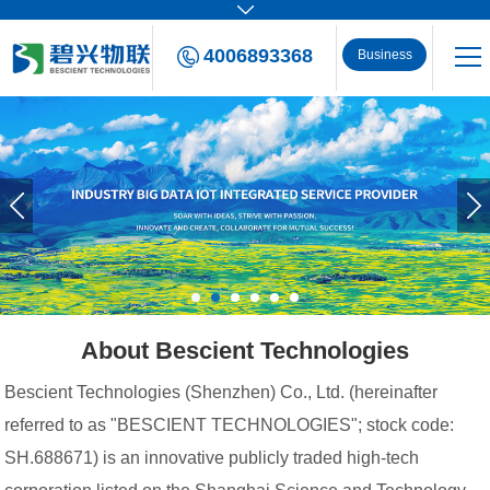
4006893368
Business
Consulting
About Bescient Technologies
Bescient Technologies (Shenzhen) Co., Ltd. (hereinafter
referred to as "BESCIENT TECHNOLOGIES"; stock code:
SH.688671) is an innovative publicly traded high-tech