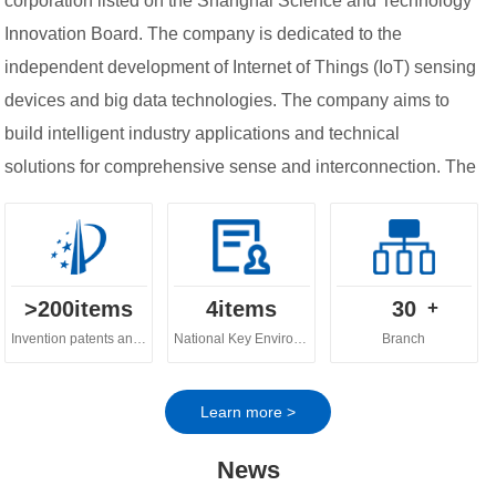
corporation listed on the Shanghai Science and Technology
Innovation Board. The company is dedicated to the
independent development of Internet of Things (IoT) sensing
devices and big data technologies. The company aims to
build intelligent industry applications and technical
solutions for comprehensive sense and interconnection. The
company's business spans across various fields, including
digital ecology, digital water governance, digital
agriculture and urban digital governance.
>
200
items
4
items
30
+
Invention patents and software copyrights
National Key Environmental Protection Technology
Branch
Learn more >
News