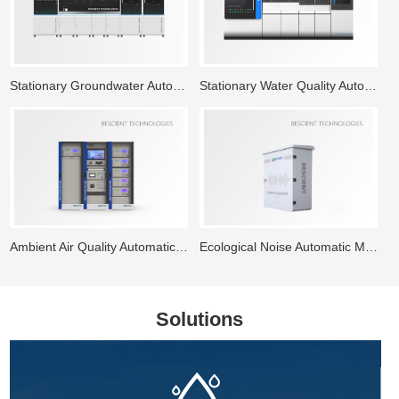
Stationary Groundwater Automatic Monitoring System
Stationary Water Quality Automatic Monitoring Station
Ambient Air Quality Automatic Monitoring System
Ecological Noise Automatic Monitoring System
Solutions