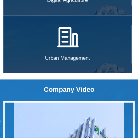
Digital Agriculture
Urban Management
Company Video