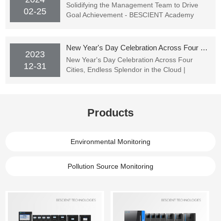
Solidifying the Management Team to Drive
02-25
Goal Achievement - BESCIENT Academy
Officially Starting Classes
New Year's Day Celebration Across Four Cities, Endless Splendor in the Cloud | BESCIENT TECHNOLOGIES's New Year's Party Successfully Concluded
2023
New Year's Day Celebration Across Four
12-31
Cities, Endless Splendor in the Cloud |
BESCIENT TECHNOLOGIES's New Year's
Party Successfully Concluded
Products
Environmental Monitoring
Pollution Source Monitoring