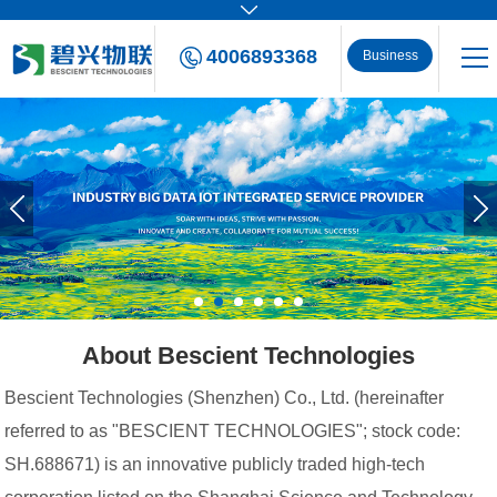
4006893368
Business
Consulting
About Bescient Technologies
Bescient Technologies (Shenzhen) Co., Ltd. (hereinafter
referred to as "BESCIENT TECHNOLOGIES"; stock code:
SH.688671) is an innovative publicly traded high-tech