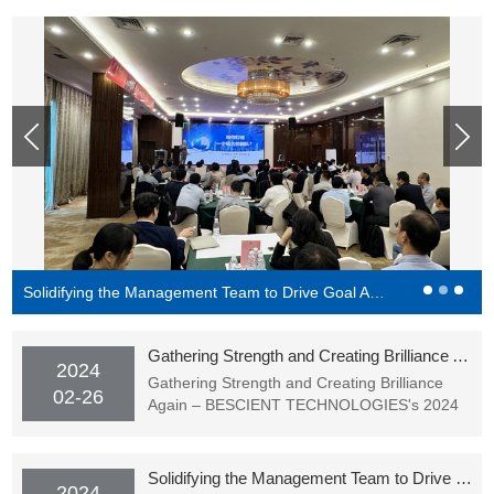
Solidifying the Management Team to Drive Goal Achievement - BESCIENT Academy Officially Starting Classes
Gathering Strength and Creating Brilliance Again – BESCIENT TECHNOLOGIES's 2024 Spring Festival Gala (Award Ceremony) Successfully Held
2024
Gathering Strength and Creating Brilliance
02-26
Again – BESCIENT TECHNOLOGIES's 2024
Spring Festival Gala (Award Ceremony)
Successfully Held
Solidifying the Management Team to Drive Goal Achievement - BESCIENT Academy Officially Starting Classes
2024