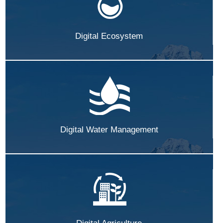
Digital Ecosystem
Digital Water Management