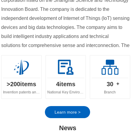
corporation listed on the Shanghai Science and Technology
Innovation Board. The company is dedicated to the
independent development of Internet of Things (IoT) sensing
devices and big data technologies. The company aims to
build intelligent industry applications and technical
solutions for comprehensive sense and interconnection. The
company's business spans across various fields, including
digital ecology, digital water governance, digital
agriculture and urban digital governance.
>
200
items
4
items
30
+
Invention patents and software copyrights
National Key Environmental Protection Technology
Branch
Learn more >
News